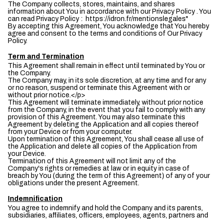
The Company collects, stores, maintains, and shares
information about You in accordance with our Privacy Policy . You
can read Privacy Policy : https://idron.fr/mentionslegales"
By accepting this Agreement, You acknowledge that You hereby
agree and consent to the terms and conditions of Our Privacy
Policy.
Term and Termination
This Agreement shall remain in effect until terminated by You or
the Company.
The Company may, in its sole discretion, at any time and for any
or no reason, suspend or terminate this Agreement with or
without prior notice.</p>
This Agreement will terminate immediately, without prior notice
from the Company, in the event that you fail to comply with any
provision of this Agreement. You may also terminate this
Agreement by deleting the Application and all copies thereof
from your Device or from your computer.
Upon termination of this Agreement, You shall cease all use of
the Application and delete all copies of the Application from
your Device.
Termination of this Agreement will not limit any of the
Company's rights or remedies at law or in equity in case of
breach by You (during the term of this Agreement) of any of your
obligations under the present Agreement.
Indemnification
You agree to indemnify and hold the Company and its parents,
subsidiaries, affiliates, officers, employees, agents, partners and