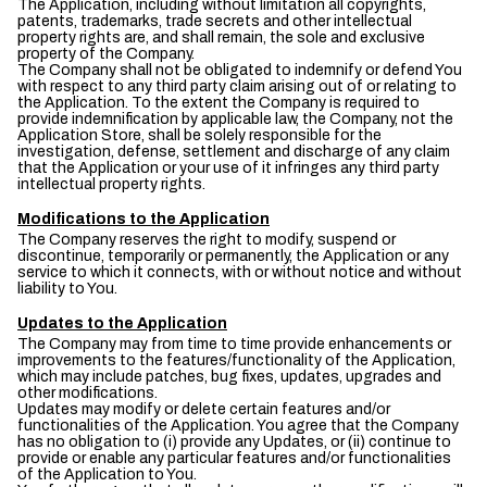
The Application, including without limitation all copyrights,
patents, trademarks, trade secrets and other intellectual
property rights are, and shall remain, the sole and exclusive
property of the Company.
The Company shall not be obligated to indemnify or defend You
with respect to any third party claim arising out of or relating to
the Application. To the extent the Company is required to
provide indemnification by applicable law, the Company, not the
Application Store, shall be solely responsible for the
investigation, defense, settlement and discharge of any claim
that the Application or your use of it infringes any third party
intellectual property rights.
Modifications to the Application
The Company reserves the right to modify, suspend or
discontinue, temporarily or permanently, the Application or any
service to which it connects, with or without notice and without
liability to You.
Updates to the Application
The Company may from time to time provide enhancements or
improvements to the features/functionality of the Application,
which may include patches, bug fixes, updates, upgrades and
other modifications.
Updates may modify or delete certain features and/or
functionalities of the Application. You agree that the Company
has no obligation to (i) provide any Updates, or (ii) continue to
provide or enable any particular features and/or functionalities
of the Application to You.