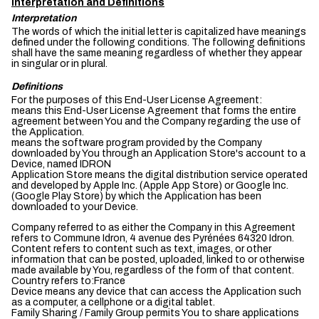
Interpretation and Definitions
Interpretation
The words of which the initial letter is capitalized have meanings
defined under the following conditions. The following definitions
shall have the same meaning regardless of whether they appear
in singular or in plural.
Definitions
For the purposes of this End-User License Agreement:
means this End-User License Agreement that forms the entire
agreement between You and the Company regarding the use of
the Application.
means the software program provided by the Company
downloaded by You through an Application Store's account to a
Device, named IDRON
Application Store means the digital distribution service operated
and developed by Apple Inc. (Apple App Store) or Google Inc.
(Google Play Store) by which the Application has been
downloaded to your Device.
Company referred to as either the Company in this Agreement
refers to Commune Idron, 4 avenue des Pyrénées 64320 Idron.
Content refers to content such as text, images, or other
information that can be posted, uploaded, linked to or otherwise
made available by You, regardless of the form of that content.
Country refers to:France
Device means any device that can access the Application such
as a computer, a cellphone or a digital tablet.
Family Sharing / Family Group permits You to share applications