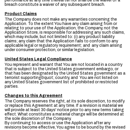
performance at any time thereafter nor shall be the waiver of a
breach constitute a waiver of any subsequent breach.
Product Claims
The Company does not make any warranties concerning the
Application. To the extent You have any claim arising from or
relating to your use of the Application, the Company, not the
Application Store, is responsible for addressing any such claims,
which may include, but not limited to: (i) any product liability
claims; any claim that the Application fails to conform to any
applicable legal or regulatory requirement; and any claim arising
under consumer protection, or similar legislation.
United States Legal Compliance
You represent and warrant that You are not located in a country
that is subject to the United States government embargo, or
that has been designated by the United States government as a
terrorist supporting&quot; country, and You are not listed on
any United States government list of prohibited or restricted
parties.
Changes to this Agreement
The Company reserves the right, at its sole discretion, to modify
or replace this Agreement at any time. If a revision is material we
will provide at least 30 days' notice prior to any new terms taking
effect. What constitutes a material change will be determined at
the sole discretion of the Company.
By continuing to access or use the Application after any
revisions become effective, You agree to be bound by the revised