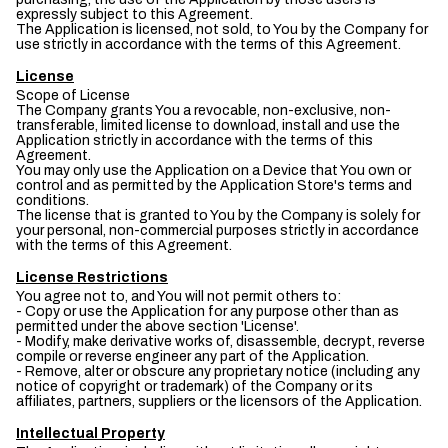
expressly subject to this Agreement.
The Application is licensed, not sold, to You by the Company for
use strictly in accordance with the terms of this Agreement.
License
Scope of License
The Company grants You a revocable, non-exclusive, non-
transferable, limited license to download, install and use the
Application strictly in accordance with the terms of this
Agreement.
You may only use the Application on a Device that You own or
control and as permitted by the Application Store's terms and
conditions.
The license that is granted to You by the Company is solely for
your personal, non-commercial purposes strictly in accordance
with the terms of this Agreement.
License Restrictions
You agree not to, and You will not permit others to:
- Copy or use the Application for any purpose other than as
permitted under the above section 'License'.
- Modify, make derivative works of, disassemble, decrypt, reverse
compile or reverse engineer any part of the Application.
- Remove, alter or obscure any proprietary notice (including any
notice of copyright or trademark) of the Company or its
affiliates, partners, suppliers or the licensors of the Application.
Intellectual Property