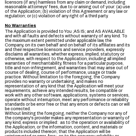
licensors (if any) harmless from any claim or demand, including
reasonable attorneys' fees, due to or arising out of your: (a) use
of the Application; (b) violation of this Agreement or any law or
regulation; or (c) violation of any right of a third party.
No Warranties
The Application is provided to You ;AS IS; and AS AVAILABLE
and with all faults and defects without warranty of any kind. To
the maximum extent permitted under applicable law, the
Company, on its own behalf and on behalf of its affiliates and its
and their respective licensors and service providers, expressly
disclaims all warranties, whether express, implied, statutory or
otherwise, with respect to the Application, including all implied
warranties of merchantability, fitness for a particular purpose,
title and non-infringement, and warranties that may arise out of
course of dealing, course of performance, usage or trade
practice. Without limitation to the foregoing, the Company
provides no warranty or undertaking, and makes no
representation of any kind that the Application will meet your
requirements, achieve any intended results, be compatible or
work with any other software, applications, systems or services,
operate without interruption, meet any performance or reliability
standards or be error free or that any errors or defects can or will
be corrected.
Without limiting the foregoing, neither the Company nor any of
the company's provider makes any representation or warranty of
any kind, express or implied: as to the operation or availability of
the Application, or the information, content, and materials or
products included thereon; that the Application will be