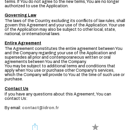
terms. If You do not agree to the new terms, You are no longer
authorized to use the Application.
Governing Law
The laws of the Country, excluding its conflicts of law rules, shall
govern this Agreement and your use of the Application. Your use
of the Application may also be subject to other local, state,
national, or international laws.
Entire Agreement
The Agreement constitutes the entire agreement between You
and the Company regarding your use of the Application and
supersedes all prior and contemporaneous written or oral
agreements between You and the Company.
You may be subject to additional terms and conditions that
apply when You use or purchase other Company's services,
which the Company will provide to You at the time of such use or
purchase.
Contact Us
If you have any questions about this Agreement, You can
contact Us:
By email:
contact@idron.fr