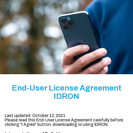
End-User License Agreement
IDRON
Last updated: October 12, 2021
Please read this End-User License Agreement carefully before
clicking "I Agree" button, downloading or using IDRON.