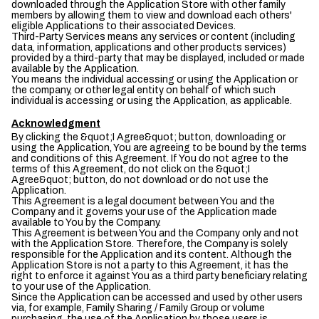
downloaded through the Application Store with other family
members by allowing them to view and download each others'
eligible Applications to their associated Devices.
Third-Party Services means any services or content (including
data, information, applications and other products services)
provided by a third-party that may be displayed, included or made
available by the Application.
You means the individual accessing or using the Application or
the company, or other legal entity on behalf of which such
individual is accessing or using the Application, as applicable.
Acknowledgment
By clicking the &quot;I Agree&quot; button, downloading or
using the Application, You are agreeing to be bound by the terms
and conditions of this Agreement. If You do not agree to the
terms of this Agreement, do not click on the &quot;I
Agree&quot; button, do not download or do not use the
Application.
This Agreement is a legal document between You and the
Company and it governs your use of the Application made
available to You by the Company.
This Agreement is between You and the Company only and not
with the Application Store. Therefore, the Company is solely
responsible for the Application and its content. Although the
Application Store is not a party to this Agreement, it has the
right to enforce it against You as a third party beneficiary relating
to your use of the Application.
Since the Application can be accessed and used by other users
via, for example, Family Sharing / Family Group or volume
purchasing, the use of the Application by those users is