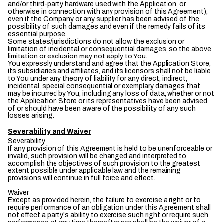
and/or third-party hardware used with the Application, or
otherwise in connection with any provision of this Agreement),
even if the Company or any supplier has been advised of the
possibility of such damages and even if the remedy fails of its
essential purpose.
Some states/jurisdictions do not allow the exclusion or
limitation of incidental or consequential damages, so the above
limitation or exclusion may not apply to You.
You expressly understand and agree that the Application Store,
its subsidiaries and affiliates, and its licensors shall not be liable
to You under any theory of liability for any direct, indirect,
incidental, special consequential or exemplary damages that
may be incurred by You, including any loss of data, whether or not
the Application Store or its representatives have been advised
of or should have been aware of the possibility of any such
losses arising.
Severability and Waiver
Severability
If any provision of this Agreement is held to be unenforceable or
invalid, such provision will be changed and interpreted to
accomplish the objectives of such provision to the greatest
extent possible under applicable law and the remaining
provisions will continue in full force and effect.
Waiver
Except as provided herein, the failure to exercise a right or to
require performance of an obligation under this Agreement shall
not effect a party's ability to exercise such right or require such