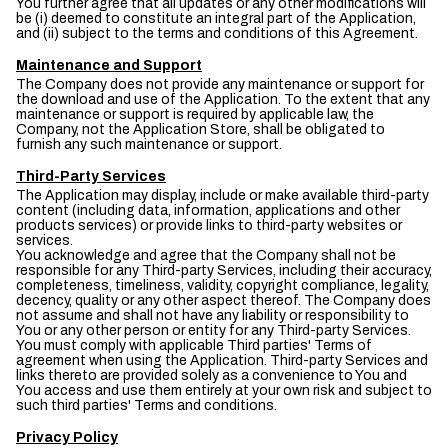
You further agree that all updates or any other modifications will
be (i) deemed to constitute an integral part of the Application,
and (ii) subject to the terms and conditions of this Agreement.
Maintenance and Support
The Company does not provide any maintenance or support for
the download and use of the Application. To the extent that any
maintenance or support is required by applicable law, the
Company, not the Application Store, shall be obligated to
furnish any such maintenance or support.
Third-Party Services
The Application may display, include or make available third-party
content (including data, information, applications and other
products services) or provide links to third-party websites or
services.
You acknowledge and agree that the Company shall not be
responsible for any Third-party Services, including their accuracy,
completeness, timeliness, validity, copyright compliance, legality,
decency, quality or any other aspect thereof. The Company does
not assume and shall not have any liability or responsibility to
You or any other person or entity for any Third-party Services.
You must comply with applicable Third parties' Terms of
agreement when using the Application. Third-party Services and
links thereto are provided solely as a convenience to You and
You access and use them entirely at your own risk and subject to
such third parties' Terms and conditions.
Privacy Policy