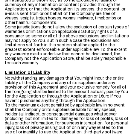
uninterrupted or error-free; as to the accuracy, reliability, or
currency of any information or content provided through the
Application; or that the Application, its servers, the content, or
e-mails sent from or on behalf of the Company are free of
viruses, scripts, trojan horses, worms, malware, timebombs or
other harmful components.
Some jurisdictions do not allow the exclusion of certain types of
warranties or limitations on applicable statutory rights of a
consumer, so some or all of the above exclusions and limitations
may not apply to You. But in such a case the exclusions and
limitations set forth in this section shall be applied to the
greatest extent enforceable under applicable law. To the extent
any warranty exists under law that cannot be disclaimed, the
Company, not the Application Store, shall be solely responsible
for such warranty.
Limitation of Liability
Notwithstanding any damages that You might incur, the entire
liability of the Company and any of its suppliers under any
provision of this Agreement and your exclusive remedy for all of
the foregoing shall be limited to the amount actually paid by You
for the Application or through the Application or 1€uro if You
haven't purchased anything through the Application.
To the maximum extent permitted by applicable law, in no event
shall the Company or its suppliers be liable for any special,
incidental, indirect, or consequential damages whatsoever
(including, but not limited to, damages for loss of profits, loss of
data or other information, for business interruption, for personal
injury, loss of privacy arising out of or in any way related to the
use of or inability to use the Application, third-party software