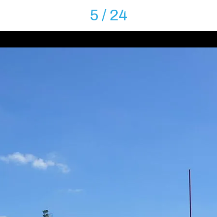
5 / 24