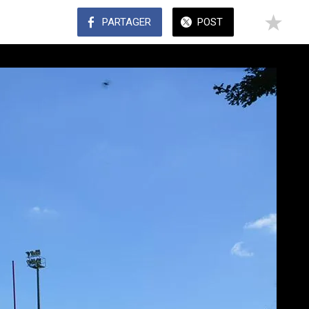
PARTAGER
POST